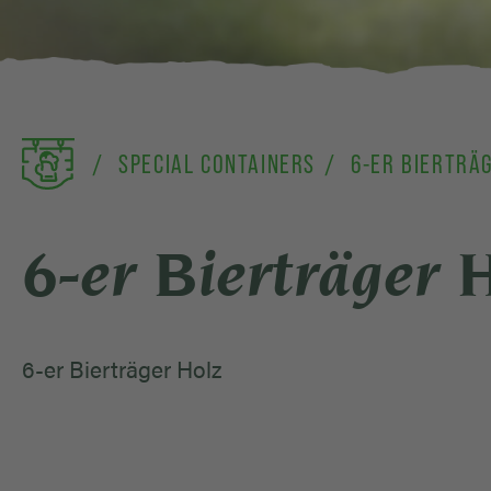
SPECIAL CONTAINERS
6-ER BIERTRÄ
6-er Bierträger 
6-er Bierträger Holz