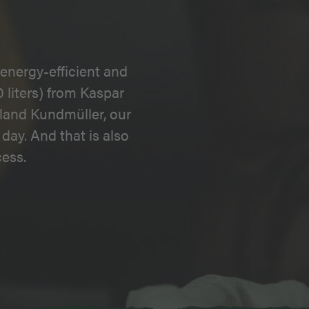
energy-efficient and
 liters) from Kaspar
land Kundmüller, our
day. And that is also
ess.