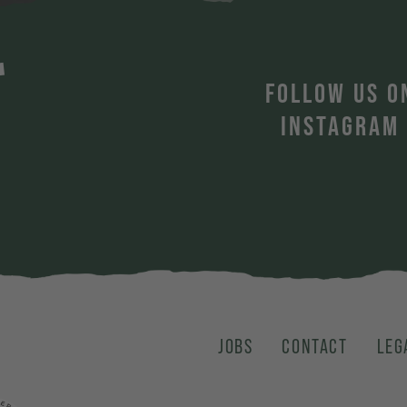
T
FOLLOW US O
INSTAGRAM
JOBS
CONTACT
LEG