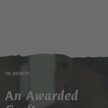
THE BREWERY
An Awarded