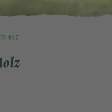
GER HOLZ
Holz