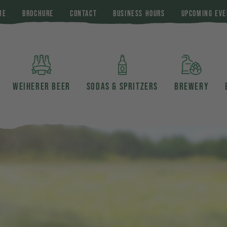
ME
BROCHURE
CONTACT
BUSINESS HOURS
UPCOMING EVE
WEIHERER BEER
SODAS & SPRITZERS
BREWERY