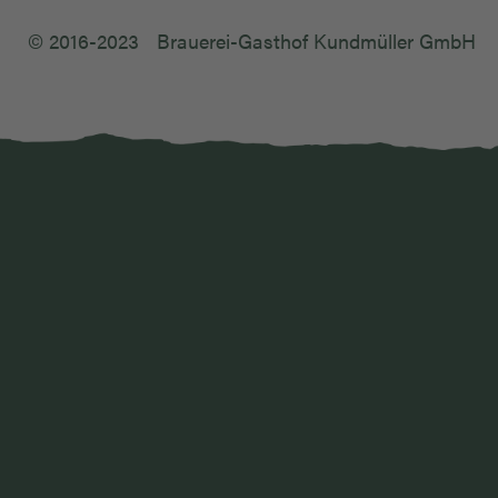
© 2016-2023
Brauerei-Gasthof Kundmüller GmbH