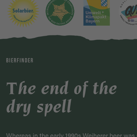
BIERFINDER
The end of the
dry spell
Whereas in the early 1990s Weiherer beer was 