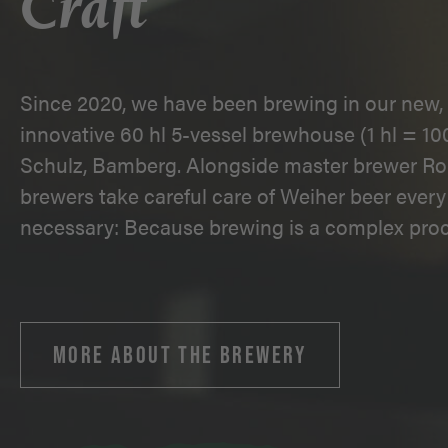
Craft
Since 2020, we have been brewing in our new, 
innovative 60 hl 5-vessel brewhouse (1 hl = 100
Schulz, Bamberg. Alongside master brewer Ro
brewers take careful care of Weiher beer every 
necessary: Because brewing is a complex proc
MORE ABOUT THE BREWERY