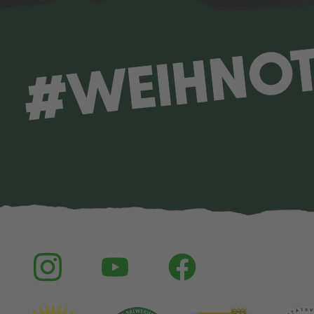
#WEIHNO