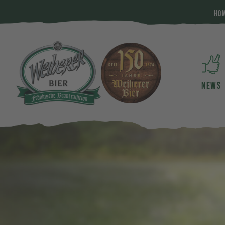
HO
NEWS