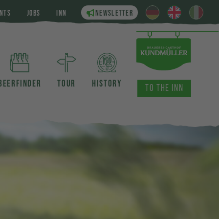
NTS
JOBS
INN
NEWSLETTER
BEERFINDER
TOUR
HISTORY
TO THE INN