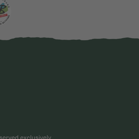
karte
served exclusively