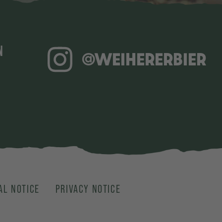
N
@WEIHERERBIER
AL NOTICE
PRIVACY NOTICE