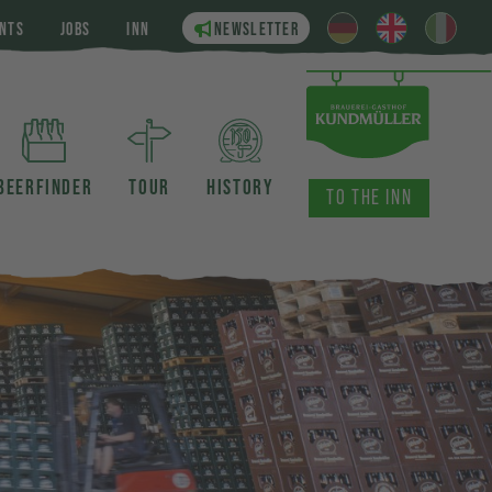
NTS
JOBS
INN
NEWSLETTER
BEERFINDER
TOUR
HISTORY
TO THE INN