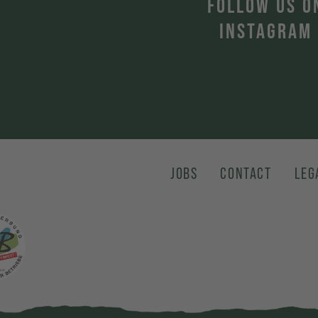
T
FOLLOW US O
INSTAGRAM
JOBS
CONTACT
LEG
karte