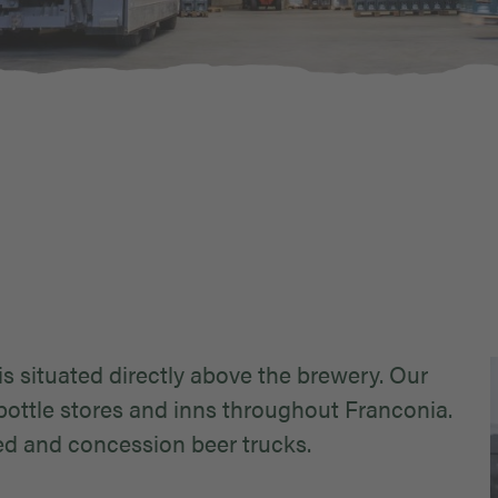
is situated directly above the brewery. Our
ottle stores and inns throughout Franconia.
ted and concession beer trucks.