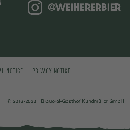
N
@WEIHERERBIER
AL NOTICE
PRIVACY NOTICE
© 2016-2023
Brauerei-Gasthof Kundmüller GmbH