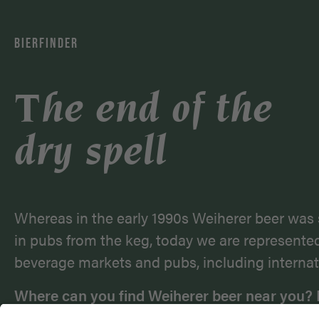
BIERFINDER
The end of the
dry spell
Whereas in the early 1990s Weiherer beer was 
in pubs from the keg, today we are represente
beverage markets and pubs, including internat
Where can you find Weiherer beer near you? 