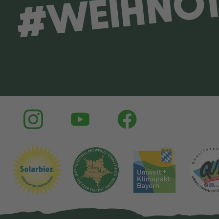
#WEIHNO