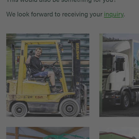
We look forward to receiving your
inquiry
.