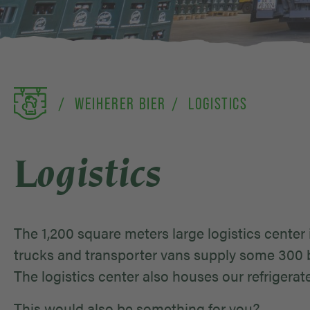
WEIHERER BIER
LOGISTICS
Logistics
The 1,200 square meters large logistics center 
trucks and transporter vans supply some 300 b
The logistics center also houses our refrigera
This would also be something for you?