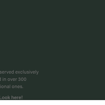
served exclusively
d in over 300
ional ones.
Look here!