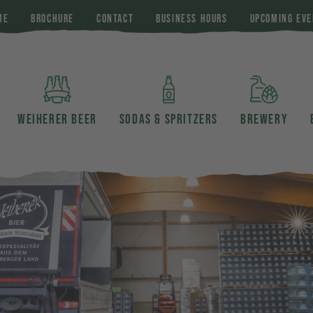
ME
BROCHURE
CONTACT
BUSINESS HOURS
UPCOMING EVE
WEIHERER BEER
SODAS & SPRITZERS
BREWERY