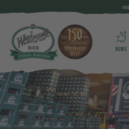
HO
NEWS