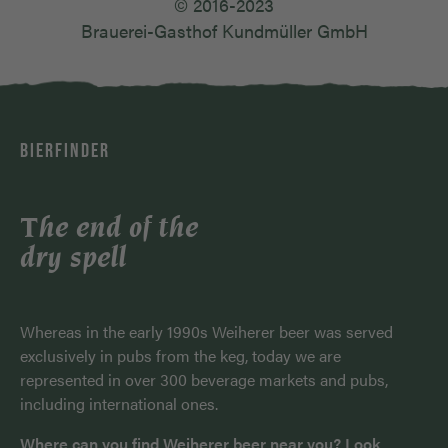
© 2016-2023
Brauerei-Gasthof Kundmüller GmbH
BIERFINDER
The end of the
dry spell
Whereas in the early 1990s Weiherer beer was served
exclusively in pubs from the keg, today we are
represented in over 300 beverage markets and pubs,
including international ones.
Where can you find Weiherer beer near you? Look