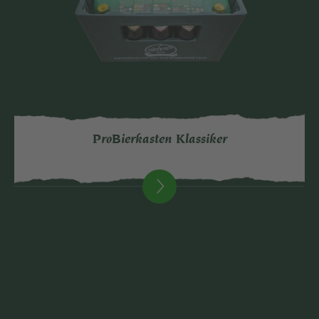
ProBierkasten Klassiker