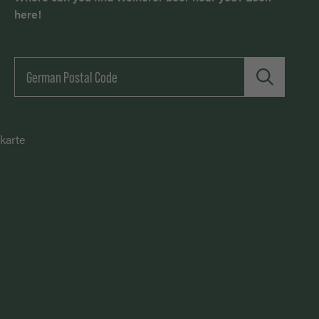
here!
karte