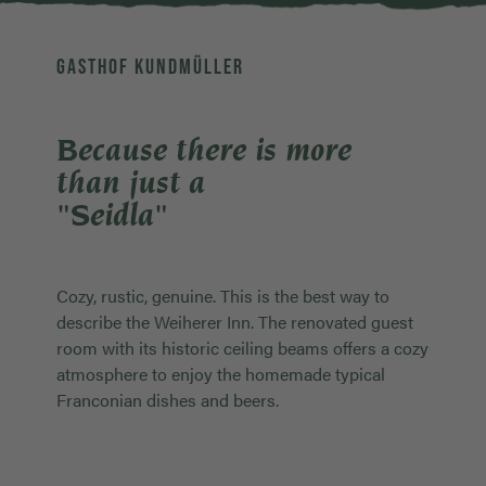
GASTHOF KUNDMÜLLER
Because there is more
than just a
"Seidla"
Cozy, rustic, genuine. This is the best way to
describe the Weiherer Inn. The renovated guest
room with its historic ceiling beams offers a cozy
atmosphere to enjoy the homemade typical
Franconian dishes and beers.