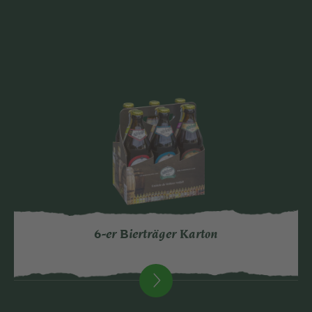
6-er Bierträger Karton