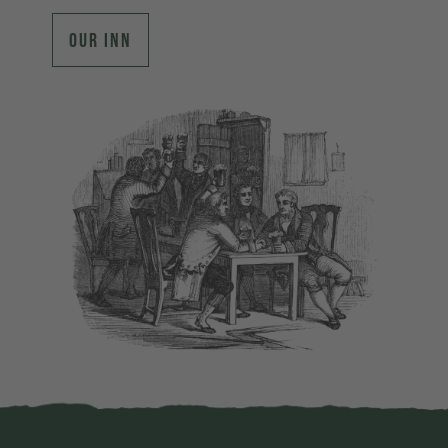
OUR INN