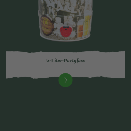
5-Liter-Partyfass