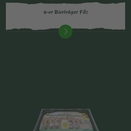
6-er Bierträger Filz