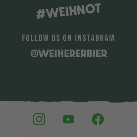
#WEIHNOT
FOLLOW US ON INSTAGRAM
@WEIHERERBIER