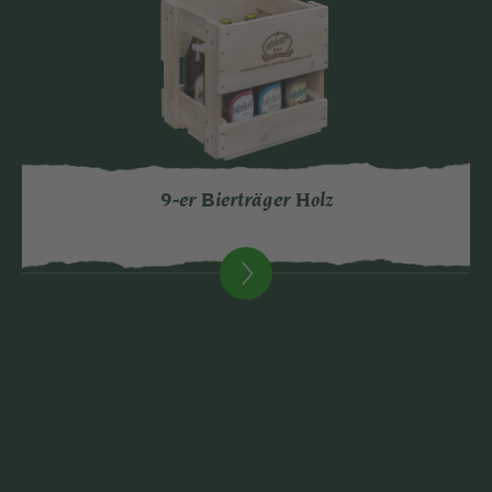
9-er Bierträger Holz