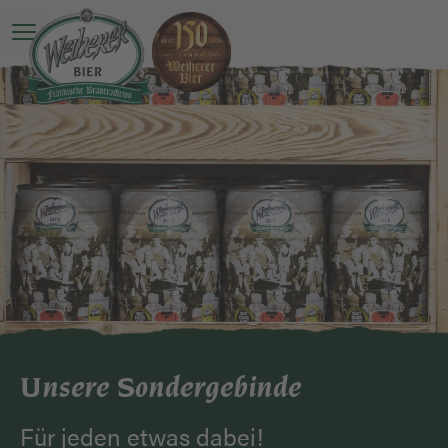
Open main menu
Unsere Sondergebinde
Für jeden etwas dabei!