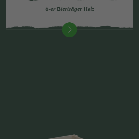
6-er Bierträger Holz