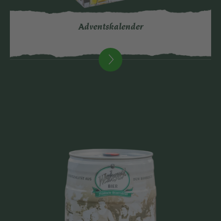
Adventskalender