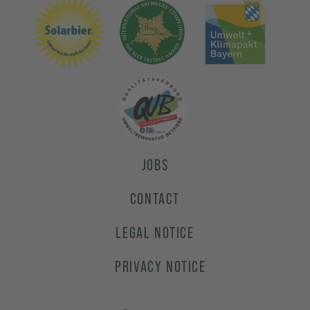
JOBS
CONTACT
LEGAL NOTICE
PRIVACY NOTICE