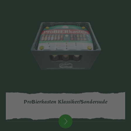
ProBierkasten Klassiker/Sondersude