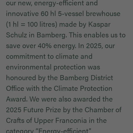
our new, energy-efficient and
innovative 60 hl 5-vessel brewhouse
(1 hl = 100 litres) made by Kaspar
Schulz in Bamberg. This enables us to
save over 40% energy. In 2025, our
commitment to climate and
environmental protection was
honoured by the Bamberg District
Office with the Climate Protection
Award. We were also awarded the
2025 Future Prize by the Chamber of
Crafts of Upper Franconia in the
category “Energy-efficient"