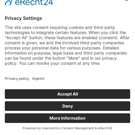
karte