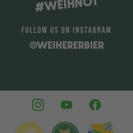
#WEIHNOT
FOLLOW US ON INSTAGRAM
@WEIHERERBIER