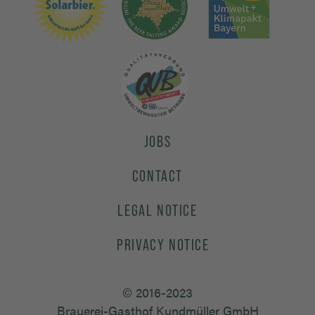
JOBS
CONTACT
LEGAL NOTICE
PRIVACY NOTICE
© 2016-2023
Brauerei-Gasthof Kundmüller GmbH