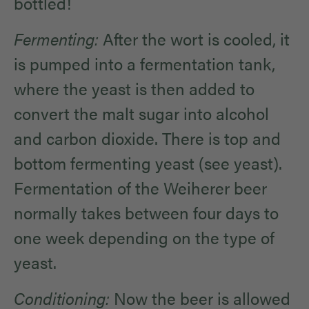
bottled!
Fermenting:
After the wort is cooled, it
is pumped into a fermentation tank,
where the yeast is then added to
convert the malt sugar into alcohol
and carbon dioxide. There is top and
bottom fermenting yeast (see yeast).
Fermentation of the Weiherer beer
normally takes between four days to
one week depending on the type of
yeast.
Conditioning:
Now the beer is allowed