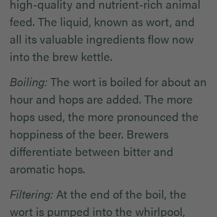
high-quality and nutrient-rich animal
feed. The liquid, known as wort, and
all its valuable ingredients flow now
into the brew kettle.
Boiling:
The wort is boiled for about an
hour and hops are added. The more
hops used, the more pronounced the
hoppiness of the beer. Brewers
differentiate between bitter and
aromatic hops.
Filtering:
At the end of the boil, the
wort is pumped into the whirlpool,