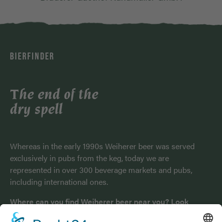
BIERFINDER
The end of the
dry spell
Whereas in the early 1990s Weiherer beer was served
exclusively in pubs from the keg, today we are
represented in over 300 beverage markets and pubs,
including international ones.
Where can you find Weiherer beer near you? Look
here!