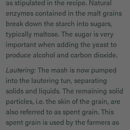
as stipulated in the recipe. Natural
enzymes contained in the malt grains
break down the starch into sugars,
typically maltose. The sugar is very
important when adding the yeast to
produce alcohol and carbon dioxide.
Lautering:
The mash is now pumped
into the lautering tun, separating
solids and liquids. The remaining solid
particles, i.e. the skin of the grain, are
also referred to as spent grain. This
spent grain is used by the farmers as