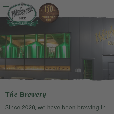
Open main menu
The Brewery
Since 2020, we have been brewing in