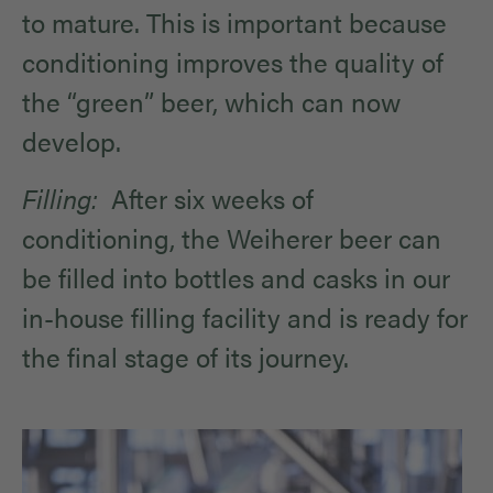
to mature. This is important because
conditioning improves the quality of
the “green” beer, which can now
develop.
Filling:
After six weeks of
conditioning, the Weiherer beer can
be filled into bottles and casks in our
in-house filling facility and is ready for
the final stage of its journey.