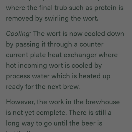
where the final trub such as protein is
removed by swirling the wort.
Cooling:
The wort is now cooled down
by passing it through a counter
current plate heat exchanger where
hot incoming wort is cooled by
process water which is heated up
ready for the next brew.
However, the work in the brewhouse
is not yet complete. There is still a
long way to go until the beer is