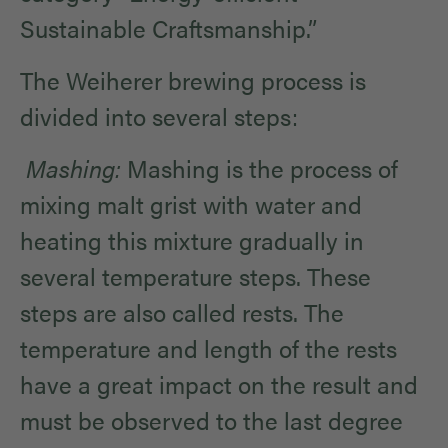
Sustainable Craftsmanship.”
The Weiherer brewing process is
divided into several steps:
Mashing:
Mashing is the process of
mixing malt grist with water and
heating this mixture gradually in
several temperature steps. These
steps are also called rests. The
temperature and length of the rests
have a great impact on the result and
must be observed to the last degree