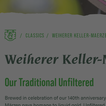
CLASSICS
WEIHERER KELLER-MAERZ
Weiherer Keller
Our Traditional Unfiltered
Brewed in celebration of our 140th anniversary 
Märzen pays homage to liquid gold. Unfiltered 