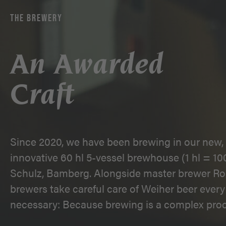
THE BREWERY
An Awarded
Craft
Since 2020, we have been brewing in our new, 
innovative 60 hl 5-vessel brewhouse (1 hl = 100
Schulz, Bamberg. Alongside master brewer Ro
brewers take careful care of Weiher beer every 
necessary: Because brewing is a complex proc