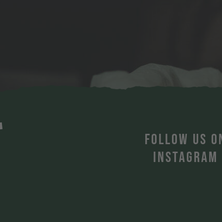
T
FOLLOW US O
INSTAGRAM