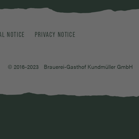
AL NOTICE
PRIVACY NOTICE
© 2016-2023
Brauerei-Gasthof Kundmüller GmbH