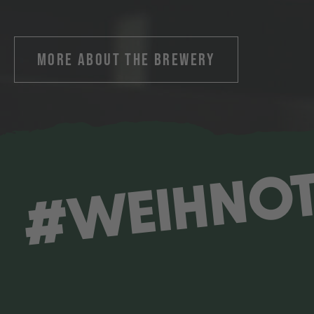
MORE ABOUT THE BREWERY
#WEIHNO