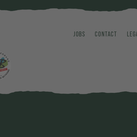
JOBS
CONTACT
LEG
karte