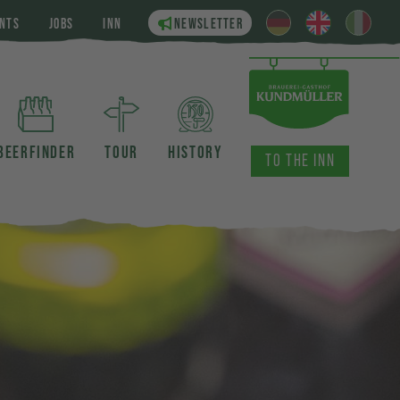
NTS
JOBS
INN
NEWSLETTER
BEERFINDER
TOUR
HISTORY
TO THE INN