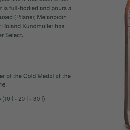
 is full-bodied and pours a
used (Pilsner, Melanoidin
r Roland Kundmüller has
r Select.
r of the Gold Medal at the
016.
10 l - 20 l - 30 l)