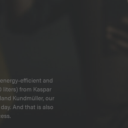
energy-efficient and
 liters) from Kaspar
land Kundmüller, our
day. And that is also
ess.