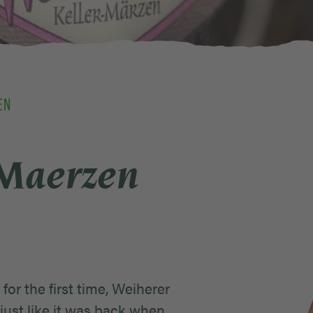
EN
-Maerzen
for the first time, Weiherer
just like it was back when