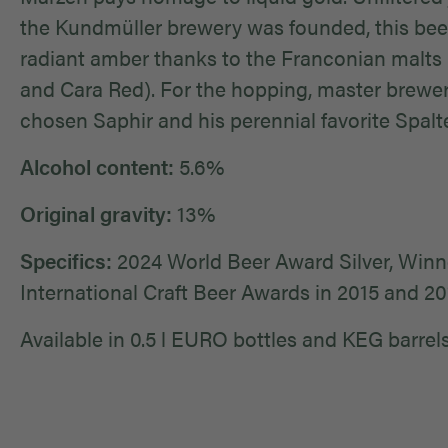
the Kundmüller brewery was founded, this beer
radiant amber thanks to the Franconian malts 
and Cara Red). For the hopping, master brewe
chosen Saphir and his perennial favorite Spalte
Alcohol content:
5.6%
Original gravity:
13%
Specifics:
2024 World Beer Award Silver, Winne
International Craft Beer Awards in 2015 and 2
Available in 0.5 l EURO bottles and KEG barrels (