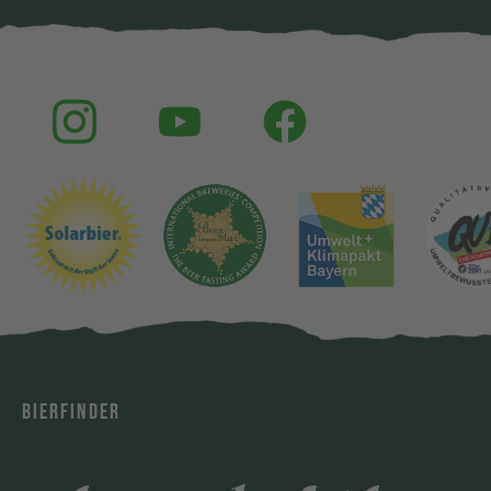
BIERFINDER