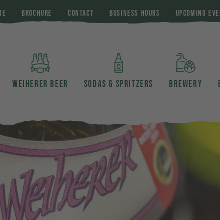
ME
BROCHURE
CONTACT
BUSINESS HOURS
UPCOMING EVE
WEIHERER BEER
SODAS & SPRITZERS
BREWERY