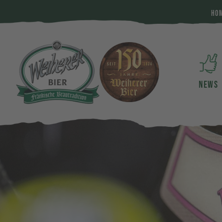
HO
NEWS