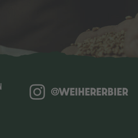
N
@WEIHERERBIER