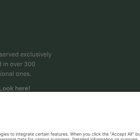
served exclusively
d in over 300
ional ones.
Look here!