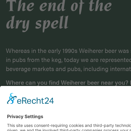
The end of the
dry spell
Whereas in the early 1990s Weiherer beer was 
in pubs from the keg, today we are represente
beverage markets and pubs, including internat
Where can you find Weiherer beer near you? 