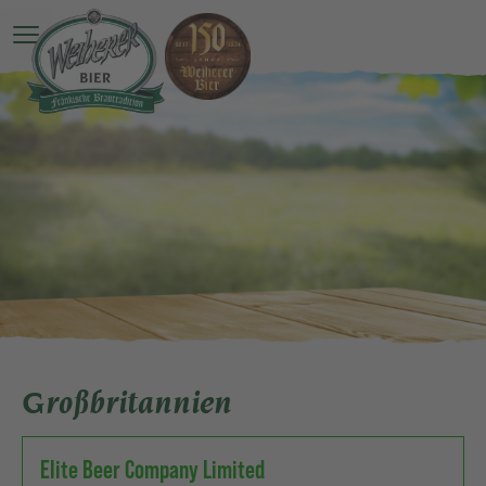
Open main menu
Großbritannien
Elite Beer Company Limited