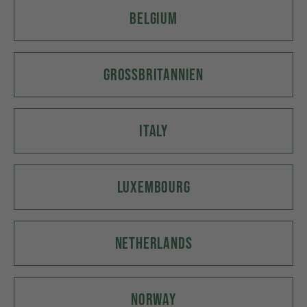
BELGIUM
GROSSBRITANNIEN
ITALY
LUXEMBOURG
NETHERLANDS
NORWAY