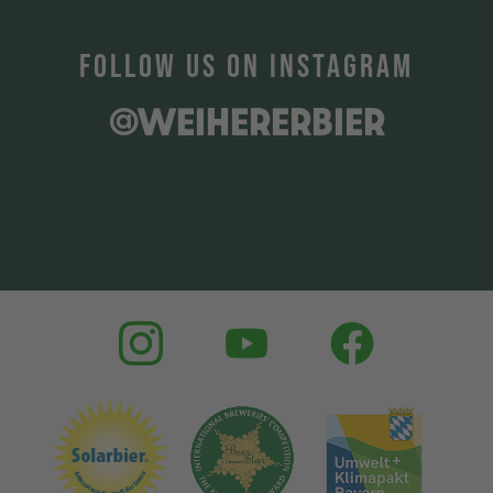
FOLLOW US ON INSTAGRAM
@WEIHERERBIER