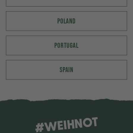
POLAND
PORTUGAL
SPAIN
#WEIHNOT