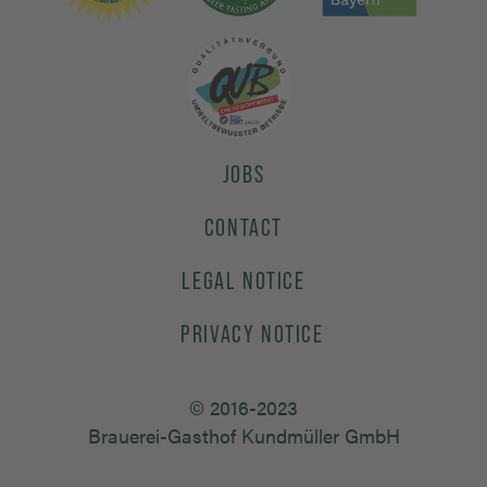
JOBS
CONTACT
LEGAL NOTICE
PRIVACY NOTICE
© 2016-2023
Brauerei-Gasthof Kundmüller GmbH