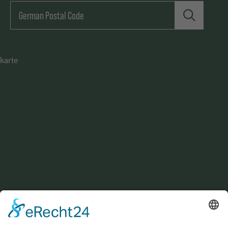
karte