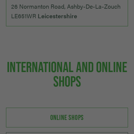
26 Normanton Road, Ashby-De-La-Zouch
LE651WR
Leicestershire
INTERNATIONAL AND ONLINE
SHOPS
ONLINE SHOPS