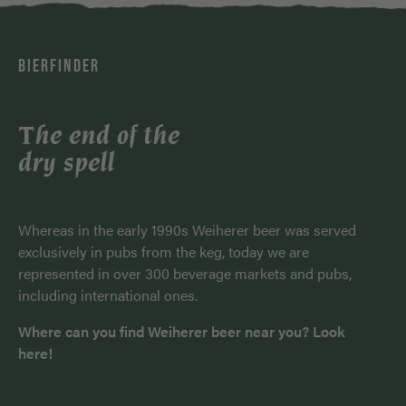
BIERFINDER
The end of the
dry spell
Whereas in the early 1990s Weiherer beer was served
exclusively in pubs from the keg, today we are
represented in over 300 beverage markets and pubs,
including international ones.
Where can you find Weiherer beer near you? Look
here!