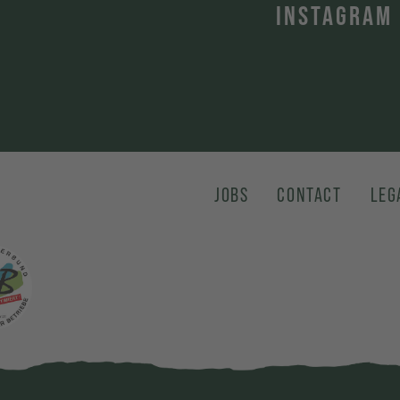
INSTAGRAM
JOBS
CONTACT
LEG
karte