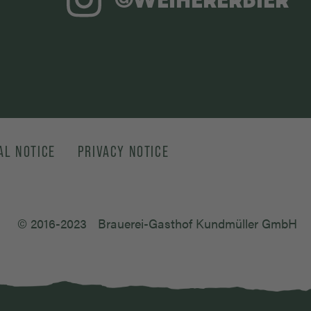
AL NOTICE
PRIVACY NOTICE
© 2016-2023
Brauerei-Gasthof Kundmüller GmbH