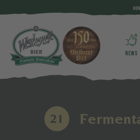
HO
NEWS
Fermenta
21