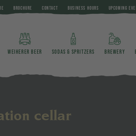
ME
BROCHURE
CONTACT
BUSINESS HOURS
UPCOMING EVE
WEIHERER BEER
SODAS & SPRITZERS
BREWERY
tion cellar