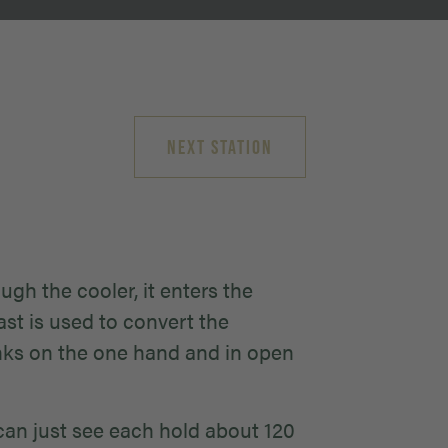
NEXT STATION
gh the cooler, it enters the
st is used to convert the
anks on the one hand and in open
 can just see each hold about 120