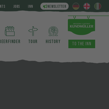
NTS
JOBS
INN
NEWSLETTER
BEERFINDER
TOUR
HISTORY
TO THE INN