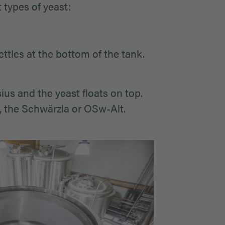
 types of yeast:
ttles at the bottom of the tank.
us and the yeast floats on top.
, the Schwärzla or OSw-Alt.