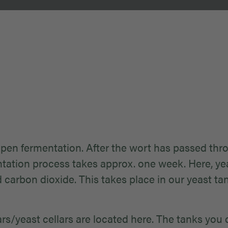
open fermentation. After the wort has passed throu
tation process takes approx. one week. Here, yea
d carbon dioxide. This takes place in our yeast t
lars/yeast cellars are located here. The tanks you