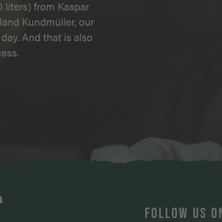
 liters) from Kaspar
land Kundmüller, our
day. And that is also
ess.
T
FOLLOW US O