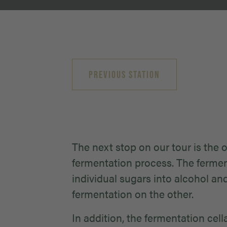
PREVIOUS STATION
The next stop on our tour is the 
fermentation process. The fermen
individual sugars into alcohol an
fermentation on the other.
In addition, the fermentation cel