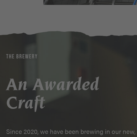
THE BREWERY
An Awarded
Craft
Since 2020, we have been brewing in our new, 