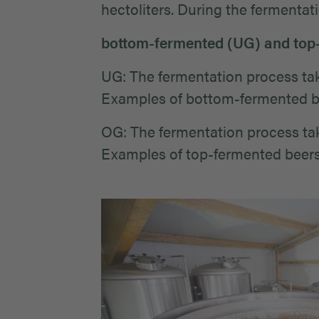
hectoliters. During the fermentat
bottom-fermented (UG) and top
UG: The fermentation process take
Examples of bottom-fermented bee
OG: The fermentation process take
Examples of top-fermented beers: