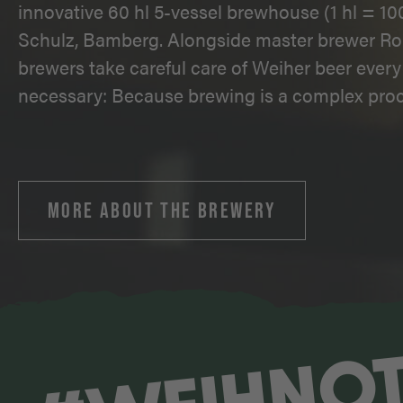
innovative 60 hl 5-vessel brewhouse (1 hl = 100
Schulz, Bamberg. Alongside master brewer Ro
brewers take careful care of Weiher beer every 
necessary: Because brewing is a complex proc
MORE ABOUT THE BREWERY
#WEIHNO