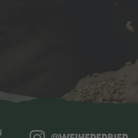
N
@WEIHERERBIER