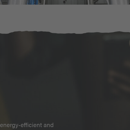
energy-efficient and