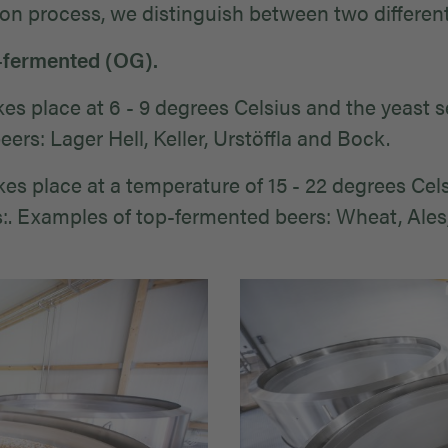
ion process, we distinguish between two different
-fermented (OG).
s place at 6 - 9 degrees Celsius and the yeast se
rs: Lager Hell, Keller, Urstöffla and Bock.
s place at a temperature of 15 - 22 degrees Celsi
. Examples of top-fermented beers: Wheat, Ales