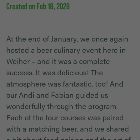
Created on Feb 18, 2026
At the end of January, we once again
hosted a beer culinary event here in
Weiher – and it was a complete
success. It was delicious! The
atmosphere was fantastic, too! And
our Andi and Fabian guided us
wonderfully through the program.
Each of the four courses was paired
with a matching beer, and we shared
a bit about food pairing and the art of