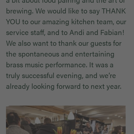
brewing. We would like to say THANK
YOU to our amazing kitchen team, our
service staff, and to Andi and Fabian!
We also want to thank our guests for
the spontaneous and entertaining
brass music performance. It was a
truly successful evening, and we’re
already looking forward to next year.