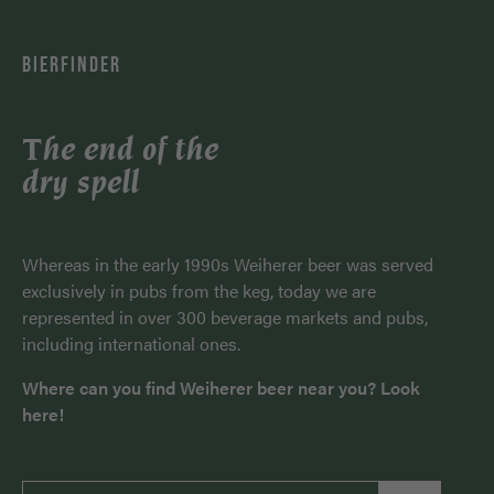
BIERFINDER
The end of the
dry spell
Whereas in the early 1990s Weiherer beer was served
exclusively in pubs from the keg, today we are
represented in over 300 beverage markets and pubs,
including international ones.
Where can you find Weiherer beer near you? Look
here!