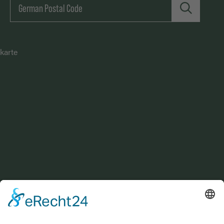
karte