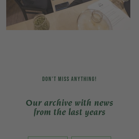
DON'T MISS ANYTHING!
Our archive with news
from the last years