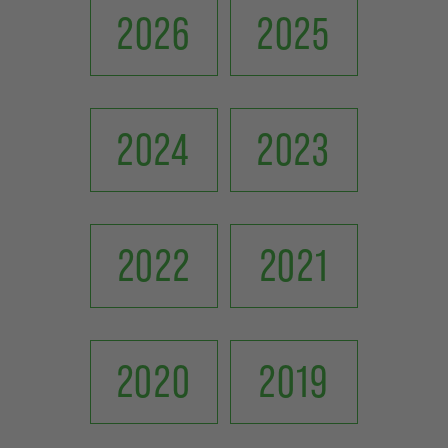
2026
2025
2024
2023
2022
2021
2020
2019