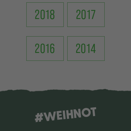
2018
2017
2016
2014
#WEIHNOT