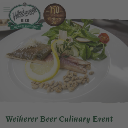
Open main menu
Weiherer Beer Culinary Event