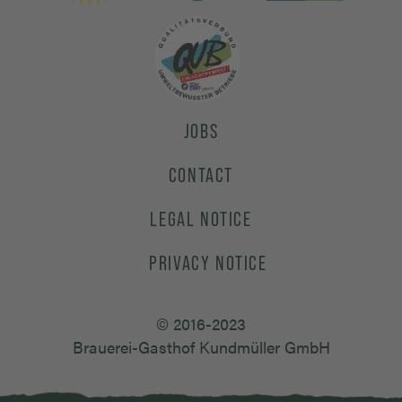
JOBS
CONTACT
LEGAL NOTICE
PRIVACY NOTICE
© 2016-2023
Brauerei-Gasthof Kundmüller GmbH