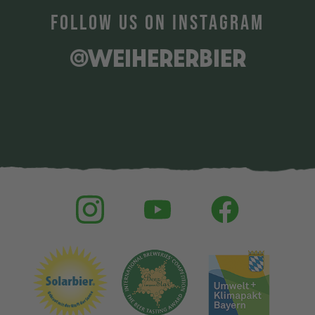
FOLLOW US ON INSTAGRAM
@WEIHERERBIER