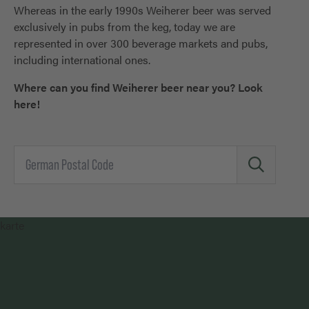
Whereas in the early 1990s Weiherer beer was served
exclusively in pubs from the keg, today we are
represented in over 300 beverage markets and pubs,
including international ones.
Where can you find Weiherer beer near you? Look
here!
karte