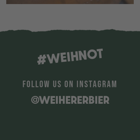
#WEIHNOT
FOLLOW US ON INSTAGRAM
@WEIHERERBIER