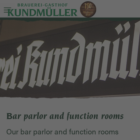
Open main menu
Bar parlor and function rooms
Our bar parlor and function rooms