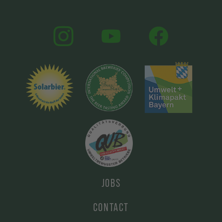
JOBS
CONTACT