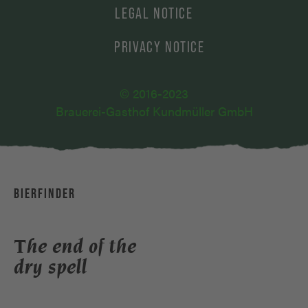
LEGAL NOTICE
PRIVACY NOTICE
© 2016-2023
Brauerei-Gasthof Kundmüller GmbH
BIERFINDER
The end of the
dry spell