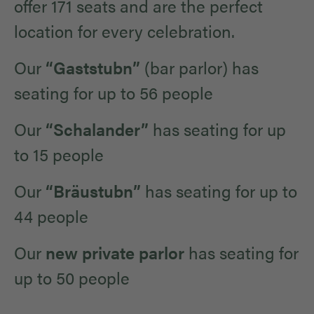
offer 171 seats and are the perfect
location for every celebration.
Our
“Gaststubn”
(bar parlor) has
seating for up to 56 people
Our
“Schalander”
has seating for up
to 15 people
Our
“Bräustubn”
has seating for up to
44 people
Our
new private parlor
has seating for
up to 50 people