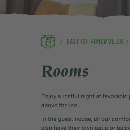
GASTHOF KUNDMÜLLER
Rooms
Enjoy a restful night at favorable
above the inn .
In the guest house, all our com
also have their own patio or balc