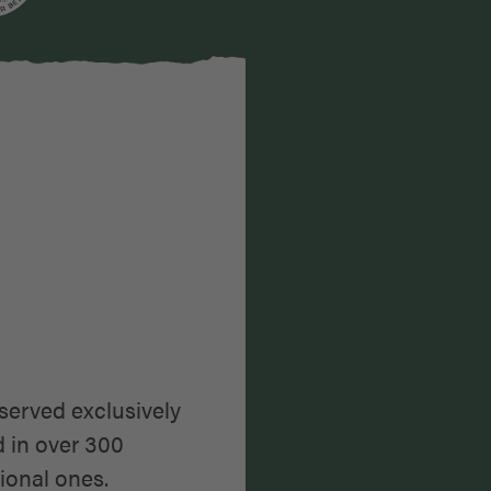
karte
served exclusively
d in over 300
ional ones.