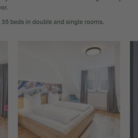
or.
 35 beds in double and single rooms.