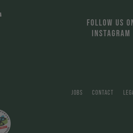
T
FOLLOW US O
INSTAGRAM
JOBS
CONTACT
LEG