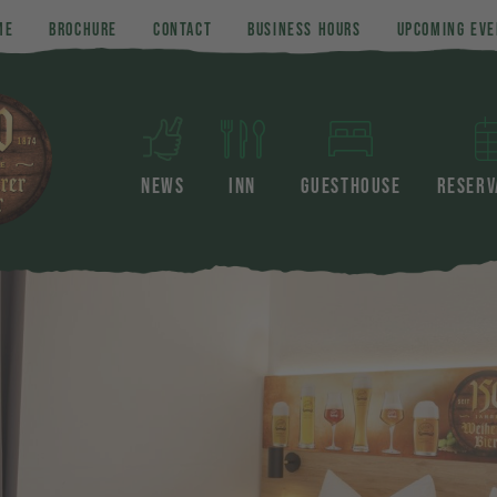
ME
BROCHURE
CONTACT
BUSINESS HOURS
UPCOMING EVE
NEWS
INN
GUESTHOUSE
RESERV