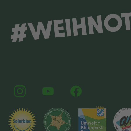
#WEIHNO