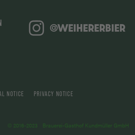
N
@WEIHERERBIER
AL NOTICE
PRIVACY NOTICE
© 2016-2023
Brauerei-Gasthof Kundmüller GmbH