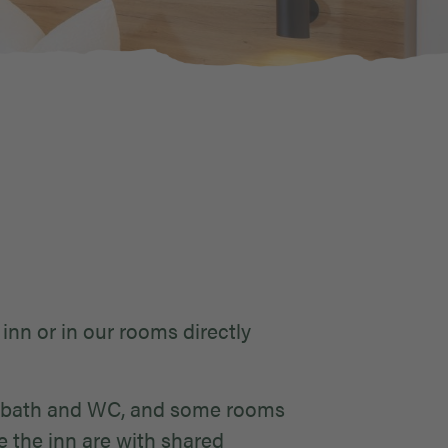
 inn or in our rooms directly
er/bath and WC, and some rooms
e the inn are with shared