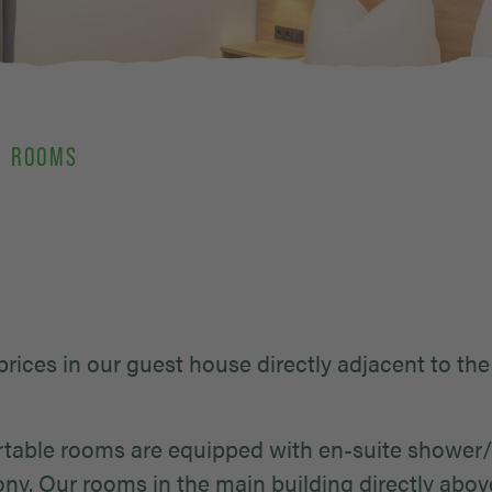
ROOMS
 prices in our guest house directly adjacent to the
fortable rooms are equipped with en-suite show
ony. Our rooms in the main building directly abov