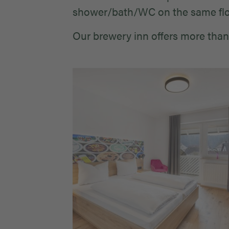
shower/bath/WC on the same flo
Our brewery inn offers more than