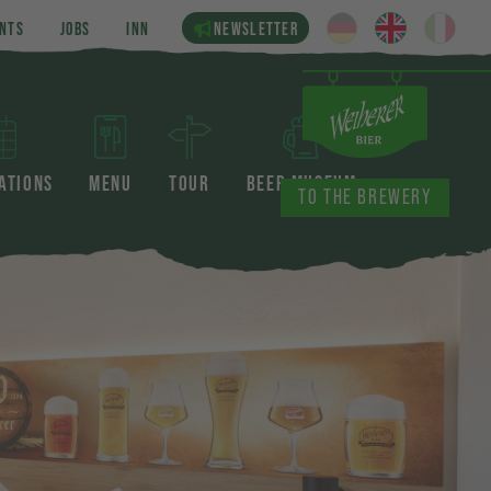
NTS
JOBS
INN
NEWSLETTER
ATIONS
MENU
TOUR
BEER MUSEUM
TO THE BREWERY