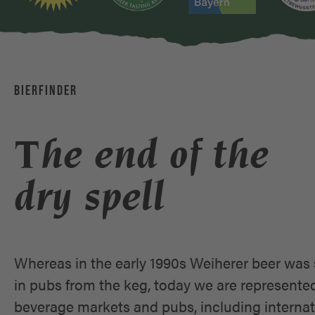
BIERFINDER
The end of the
dry spell
Whereas in the early 1990s Weiherer beer was 
in pubs from the keg, today we are represente
beverage markets and pubs, including internat