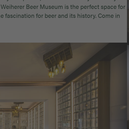
 Weiherer Beer Museum is the perfect space for
 fascination for beer and its history. Come in