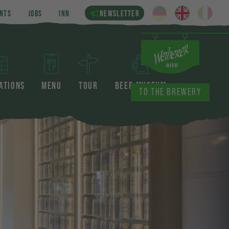
NTS
JOBS
INN
NEWSLETTER
ATIONS
MENU
TOUR
BEER MUSEUM
TO THE BREWERY