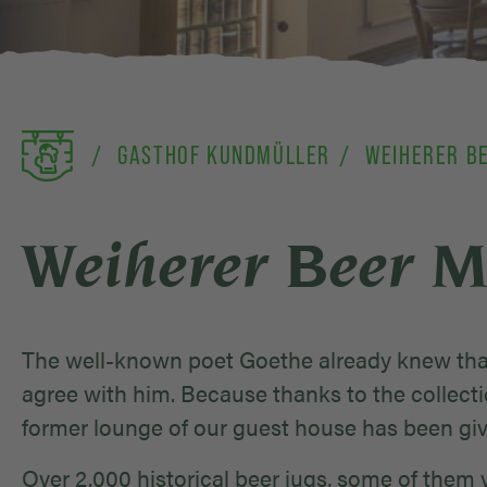
GASTHOF KUNDMÜLLER
WEIHERER B
Weiherer Beer 
The well-known poet Goethe already knew that
agree with him. Because thanks to the collecti
former lounge of our guest house has been gi
Over 2.000 historical beer jugs, some of them v