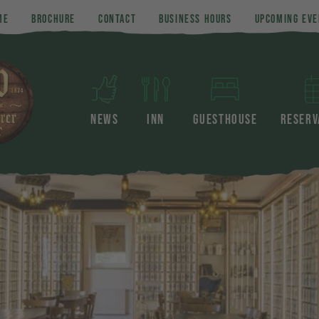
ME
BROCHURE
CONTACT
BUSINESS HOURS
UPCOMING EVE
NEWS
INN
GUESTHOUSE
RESERV