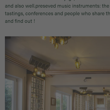
and also well.preseved music instruments: the
tastings, conferences and people who share the
and find out !