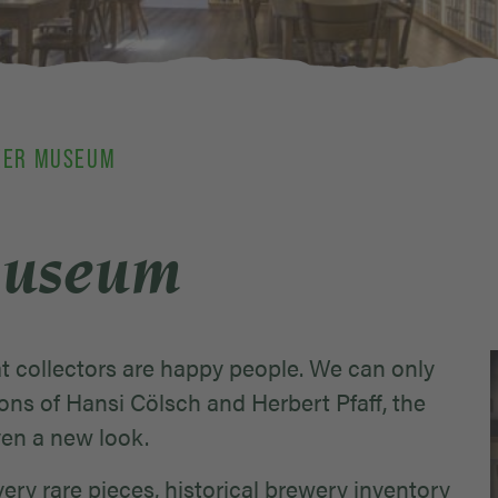
EER MUSEUM
Museum
 collectors are happy people. We can only
ons of Hansi Cölsch and Herbert Pfaff, the
ven a new look.
ery rare pieces, historical brewery inventory