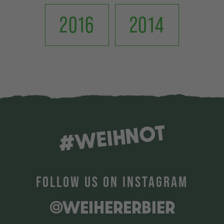
2016
2014
#WEIHNOT
FOLLOW US ON INSTAGRAM
@WEIHERERBIER