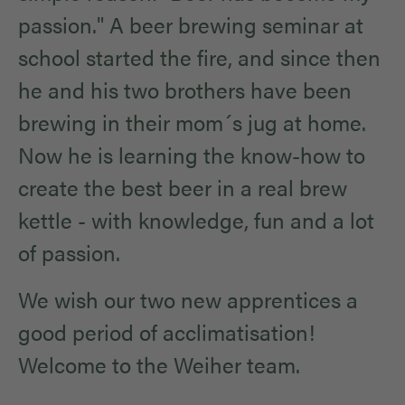
passion." A beer brewing seminar at
school started the fire, and since then
he and his two brothers have been
brewing in their mom´s jug at home.
Now he is learning the know-how to
create the best beer in a real brew
kettle - with knowledge, fun and a lot
of passion.
We wish our two new apprentices a
good period of acclimatisation!
Welcome to the Weiher team.