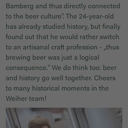
Bamberg and thus directly connected
to the beer culture". The 24-year-old
has already studied history, but finally
found out that he would rather switch
to an artisanal craft profession - „thus
brewing beer was just a logical
consequence." We do think too: beer
and history go well together. Cheers
to many historical moments in the
Weiher team!