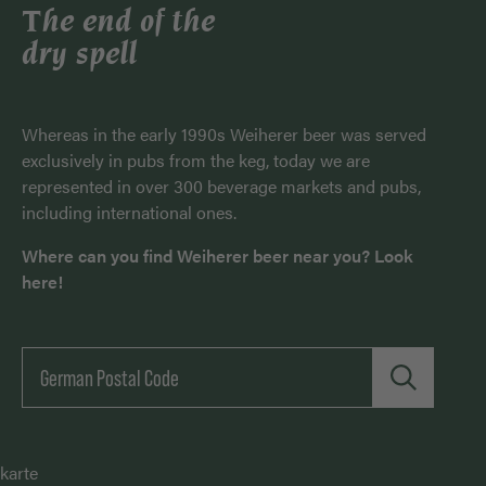
The end of the
dry spell
Whereas in the early 1990s Weiherer beer was served
exclusively in pubs from the keg, today we are
represented in over 300 beverage markets and pubs,
including international ones.
Where can you find Weiherer beer near you? Look
here!
karte