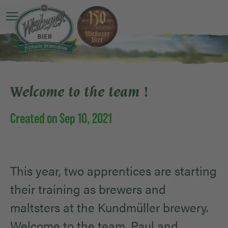
Open main menu
Welcome to the team !
Created on Sep 10, 2021
This year, two apprentices are starting
their training as brewers and
maltsters at the Kundmüller brewery.
Welcome to the team, Paul and