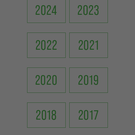
2024
2023
2022
2021
2020
2019
2018
2017