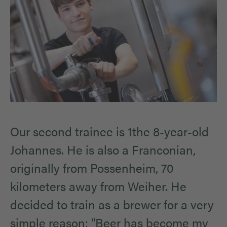
Our second trainee is 1the 8-year-old
Johannes. He is also a Franconian,
originally from Possenheim, 70
kilometers away from Weiher. He
decided to train as a brewer for a very
simple reason: "Beer has become my