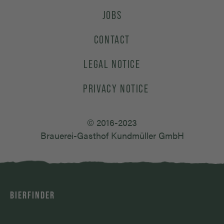
JOBS
CONTACT
LEGAL NOTICE
PRIVACY NOTICE
© 2016-2023
Brauerei-Gasthof Kundmüller GmbH
BIERFINDER