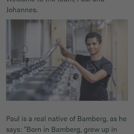
Johannes.
Paul is a real native of Bamberg, as he
says: "Born in Bamberg, grew up in