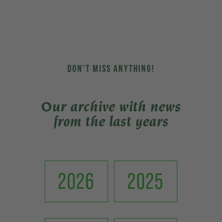
DON'T MISS ANYTHING!
Our archive with news
from the last years
2026
2025